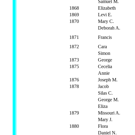
Samuel M.
1868
Elizabeth
1869
Levi E.
1870
Mary C.
Deborah A.
1871
Francis
1872
Cara
Simon
1873
George
1875
Cecelia
Annie
1876
Joseph M.
1878
Jacob
Silas C.
George M.
Eliza
1879
Missouri A.
Mary J.
1880
Flora
Daniel N.