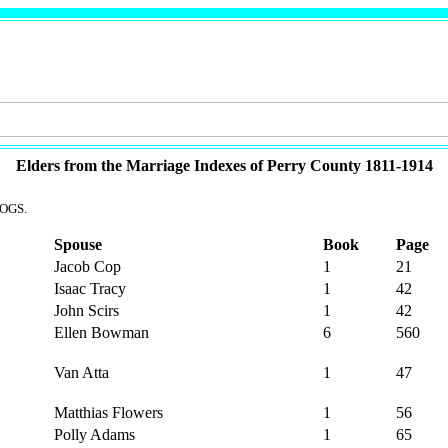
Elders from the Marriage Indexes of Perry County 1811-1914
 OGS.
Spouse
Book
Page
Jacob Cop
1
21
Isaac Tracy
1
42
John Scirs
1
42
Ellen Bowman
6
560
Van Atta
1
47
Matthias Flowers
1
56
Polly Adams
1
65