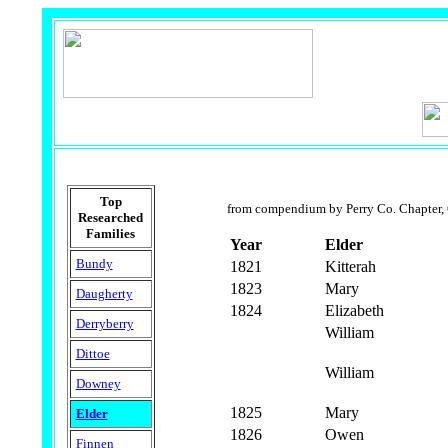
Top
from compendium by Perry Co. Chapter,
Researched
Families
Year
Elder
Bundy
1821
Kitterah
1823
Mary
Daugherty
1824
Elizabeth
Derryberry
William
Dittoe
William
Downey
1825
Mary
Elder
1826
Owen
Finnen