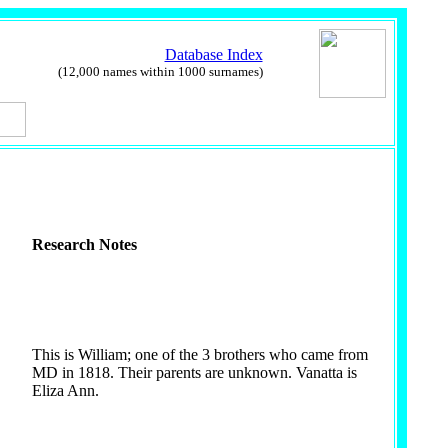
Database Index
(12,000 names within 1000 surnames)
Research Notes
This is William; one of the 3 brothers who came from
MD in 1818. Their parents are unknown. Vanatta is
Eliza Ann.