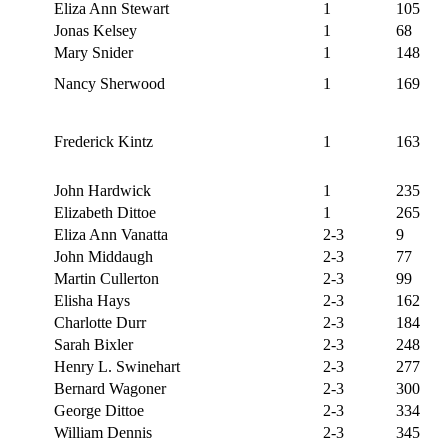
Eliza Ann Stewart
1
105
Jonas Kelsey
1
68
Mary Snider
1
148
Nancy Sherwood
1
169
Frederick Kintz
1
163
John Hardwick
1
235
Elizabeth Dittoe
1
265
Eliza Ann Vanatta
2-3
9
John Middaugh
2-3
77
Martin Cullerton
2-3
99
Elisha Hays
2-3
162
Charlotte Durr
2-3
184
Sarah Bixler
2-3
248
Henry L. Swinehart
2-3
277
Bernard Wagoner
2-3
300
George Dittoe
2-3
334
William Dennis
2-3
345