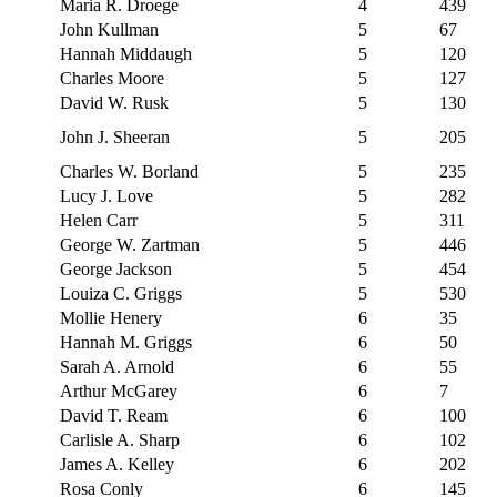
Maria R. Droege
4
439
John Kullman
5
67
Hannah Middaugh
5
120
Charles Moore
5
127
David W. Rusk
5
130
John J. Sheeran
5
205
Charles W. Borland
5
235
Lucy J. Love
5
282
Helen Carr
5
311
George W. Zartman
5
446
George Jackson
5
454
Louiza C. Griggs
5
530
Mollie Henery
6
35
Hannah M. Griggs
6
50
Sarah A. Arnold
6
55
Arthur McGarey
6
7
David T. Ream
6
100
Carlisle A. Sharp
6
102
James A. Kelley
6
202
Rosa Conly
6
145