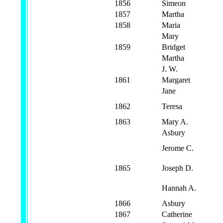
1856
Simeon
1857
Martha
1858
Maria
Mary
1859
Bridget
Martha
J. W.
1861
Margaret
Jane
1862
Teresa
1863
Mary A.
Asbury
Jerome C.
1865
Joseph D.
Hannah A.
1866
Asbury
1867
Catherine