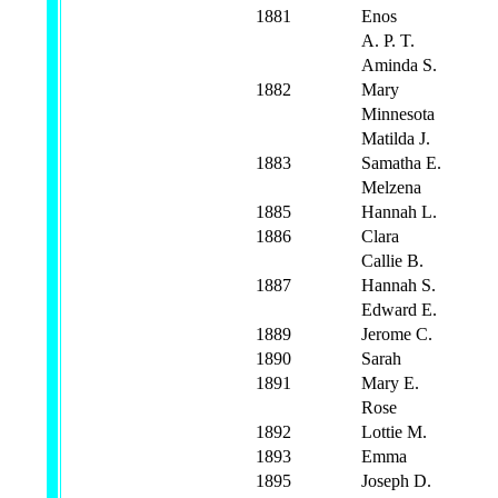
1881
Enos
A. P. T.
Aminda S.
1882
Mary
Minnesota
Matilda J.
1883
Samatha E.
Melzena
1885
Hannah L.
1886
Clara
Callie B.
1887
Hannah S.
Edward E.
1889
Jerome C.
1890
Sarah
1891
Mary E.
Rose
1892
Lottie M.
1893
Emma
1895
Joseph D.