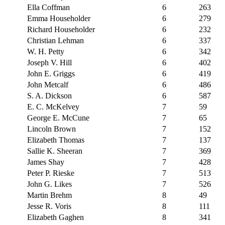
Ella Coffman
6
263
Emma Householder
6
279
Richard Householder
6
232
Christian Lehman
6
337
W. H. Petty
6
342
Joseph V. Hill
6
402
John E. Griggs
6
419
John Metcalf
6
486
S. A. Dickson
6
587
E. C. McKelvey
7
59
George E. McCune
7
65
Lincoln Brown
7
152
Elizabeth Thomas
7
137
Sallie K. Sheeran
7
369
James Shay
7
428
Peter P. Rieske
7
513
John G. Likes
7
526
Martin Brehm
8
49
Jesse R. Voris
8
111
Elizabeth Gaghen
8
341