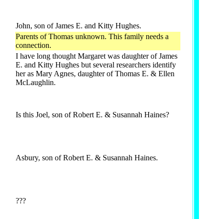
John, son of James E. and Kitty Hughes.
Parents of Thomas unknown. This family needs a
connection.
I have long thought Margaret was daughter of James
E. and Kitty Hughes but several researchers identify
her as Mary Agnes, daughter of Thomas E. & Ellen
McLaughlin.
Is this Joel, son of Robert E. & Susannah Haines?
Asbury, son of Robert E. & Susannah Haines.
???