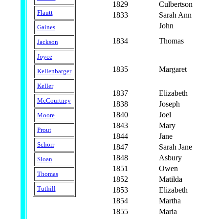
1829
Culbertson
Flautt
1833
Sarah Ann
John
Gaines
1834
Thomas
Jackson
Joyce
1835
Margaret
Kellenbarger
Keller
1837
Elizabeth
McCourtney
1838
Joseph
1840
Joel
Moore
1843
Mary
Prout
1844
Jane
Schorr
1847
Sarah Jane
1848
Asbury
Sloan
1851
Owen
Thomas
1852
Matilda
Tuthill
1853
Elizabeth
1854
Martha
1855
Maria