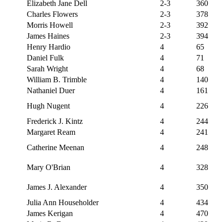
Elizabeth Jane Dell
2-3
360
Charles Flowers
2-3
378
Morris Howell
2-3
392
James Haines
2-3
394
Henry Hardio
4
65
Daniel Fulk
4
71
Sarah Wright
4
68
William B. Trimble
4
140
Nathaniel Duer
4
161
Hugh Nugent
4
226
Frederick J. Kintz
4
244
Margaret Ream
4
241
Catherine Meenan
4
248
Mary O'Brian
4
328
James J. Alexander
4
350
Julia Ann Householder
4
434
James Kerigan
4
470