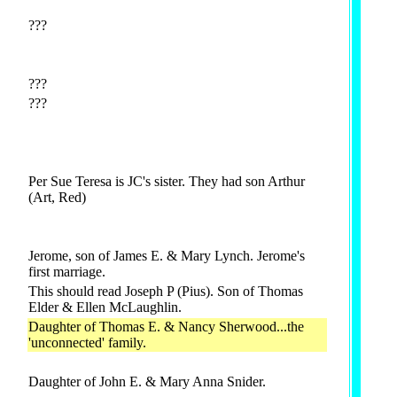
???
???
???
Per Sue Teresa is JC's sister. They had son Arthur
(Art, Red)
Jerome, son of James E. & Mary Lynch. Jerome's
first marriage.
This should read Joseph P (Pius). Son of Thomas
Elder & Ellen McLaughlin.
Daughter of Thomas E. & Nancy Sherwood...the
'unconnected' family.
Daughter of John E. & Mary Anna Snider.