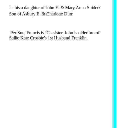
Is this a daughter of John E. & Mary Anna Snider?
Son of Asbury E. & Charlotte Durr.
Per Sue, Francis is JC's sister. John is older bro of
Sallie Kate Crosbie's 1st Husband Franklin.