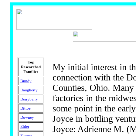
Top
My initial interest in 
Researched
Families
connection with the D
Bundy
Counties, Ohio. Many o
Daugherty
factories in the midwes
Derryberry
some point in the ear
Dittoe
Joyce in bottling ven
Downey
Joyce: Adrienne M. (M
Elder
Finnen