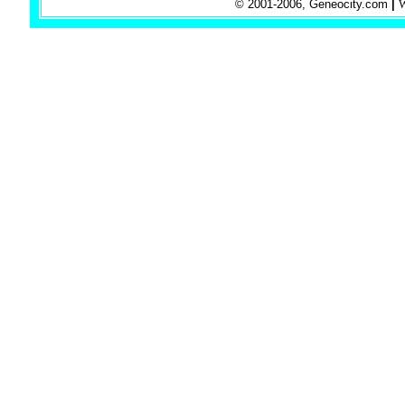
© 2001-2006, Geneocity.com
|
W