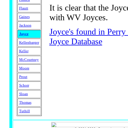
It is clear that the Jo
Flautt
with WV Joyces.
Gaines
Jackson
Joyce's found in Perr
Joyce
Joyce Database
Kellenbarger
Keller
McCourtney
Moore
Prout
Schorr
Sloan
Thomas
Tuthill