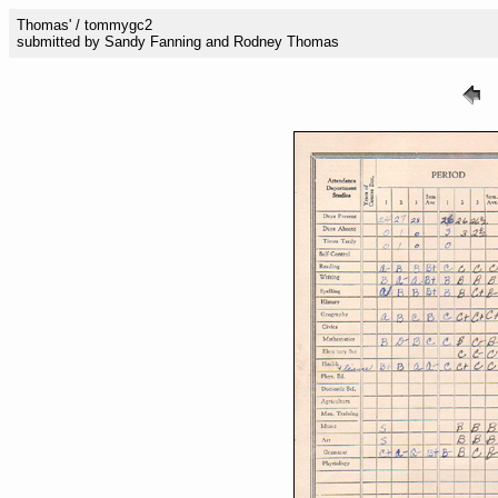
Thomas' / tommygc2
submitted by Sandy Fanning and Rodney Thomas