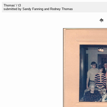
Thomas' / t3
submitted by Sandy Fanning and Rodney Thomas