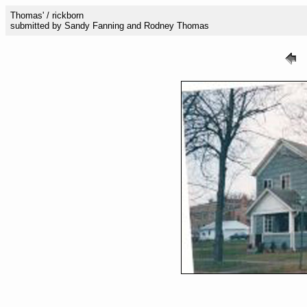
Thomas' / rickborn
submitted by Sandy Fanning and Rodney Thomas